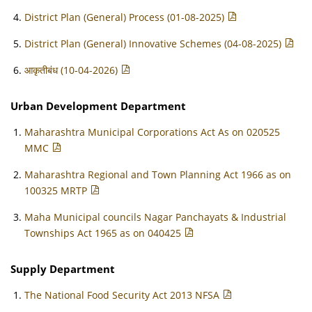
District Plan (General) Process (01-08-2025)
District Plan (General) Innovative Schemes (04-08-2025)
आकृतीबंध (10-04-2026)
Urban Development Department
Maharashtra Municipal Corporations Act As on 020525
MMC
Maharashtra Regional and Town Planning Act 1966 as on
100325 MRTP
Maha Municipal councils Nagar Panchayats & Industrial
Townships Act 1965 as on 040425
Supply Department
The National Food Security Act 2013 NFSA