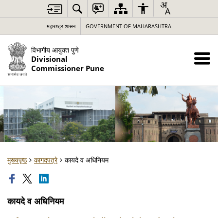
महाराष्ट्र शासन
GOVERNMENT OF MAHARASHTRA
विभागीय आयुक्त पुणे
Divisional
Commissioner Pune
मुख्यपृष्ठ
कागदपत्रे
कायदे व अधिनियम
कायदे व अधिनियम