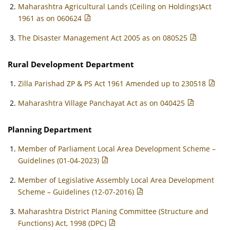
Maharashtra Agricultural Lands (Ceiling on Holdings)Act
1961 as on 060624
The Disaster Management Act 2005 as on 080525
Rural Development Department
Zilla Parishad ZP & PS Act 1961 Amended up to 230518
Maharashtra Village Panchayat Act as on 040425
Planning Department
Member of Parliament Local Area Development Scheme –
Guidelines (01-04-2023)
Member of Legislative Assembly Local Area Development
Scheme – Guidelines (12-07-2016)
Maharashtra District Planing Committee (Structure and
Functions) Act, 1998 (DPC)