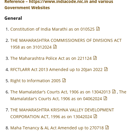
Reference – https://www.indiacode.nic.in and various
Government Websites
General
Constitution of India Marathi as on 010525
THE MAHARASHTRA COMMISSIONERS OF DIVISIONS ACT
1958 as on 31012024
The Maharashtra Police Act as on 221124
RFCTLARR Act 2013 Amended up to 20Jan 2022
Right to Information 2005
The Mamalatdar’s Courts Act, 1906 as on 13042013
,
The
Mamalatdar’s Courts Act, 1906 as on 04062024
THE MAHARASHTRA KRISHNA VALLEY DEVELOPMENT
CORPORATION ACT, 1996 as on 13042024
Maha Tenancy & AL Act Amended up to 270718