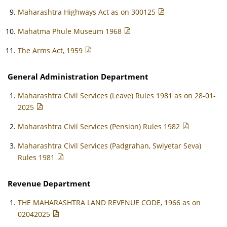
Maharashtra Highways Act as on 300125
Mahatma Phule Museum 1968
The Arms Act, 1959
General Administration Department
Maharashtra Civil Services (Leave) Rules 1981 as on 28-01-
2025
Maharashtra Civil Services (Pension) Rules 1982
Maharashtra Civil Services (Padgrahan, Swiyetar Seva)
Rules 1981
Revenue Department
THE MAHARASHTRA LAND REVENUE CODE, 1966 as on
02042025