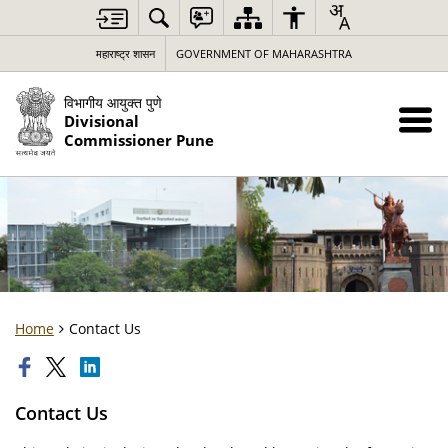
महाराष्ट्र शासन
GOVERNMENT OF MAHARASHTRA
विभागीय आयुक्त पुणे
Divisional
Commissioner Pune
Home
Contact Us
Contact Us