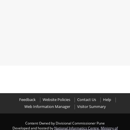
Feedback
Website Policies
Contact Us
Help
Web Information Manager
Visitor Summary
Content Owned by Divisional Commissioner Pune
Developed and hosted by
National Informatics Centre
,
Ministry of