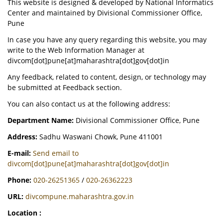
This website is designed & developed by National Informatics
Center and maintained by Divisional Commissioner Office,
Pune
In case you have any query regarding this website, you may
write to the Web Information Manager at
divcom[dot]pune[at]maharashtra[dot]gov[dot]in
Any feedback, related to content, design, or technology may
be submitted at Feedback section.
You can also contact us at the following address:
Department Name:
Divisional Commissioner Office, Pune
Address:
Sadhu Waswani Chowk, Pune 411001
E-mail:
Send email to
divcom[dot]pune[at]maharashtra[dot]gov[dot]in
Phone:
020-26251365
/
020-26362223
URL:
divcompune.maharashtra.gov.in
Location :