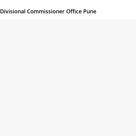
Divisional Commissioner Office Pune