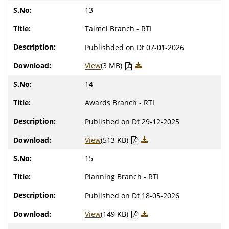
13
Talmel Branch - RTI
Publishded on Dt 07-01-2026
View
(3 MB)
14
Awards Branch - RTI
Published on Dt 29-12-2025
View
(513 KB)
15
Planning Branch - RTI
Published on Dt 18-05-2026
View
(149 KB)