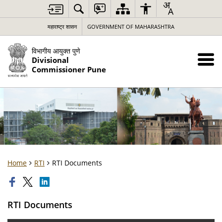
महाराष्ट्र शासन
GOVERNMENT OF MAHARASHTRA
विभागीय आयुक्त पुणे
Divisional
Commissioner Pune
Home
RTI
RTI Documents
RTI Documents