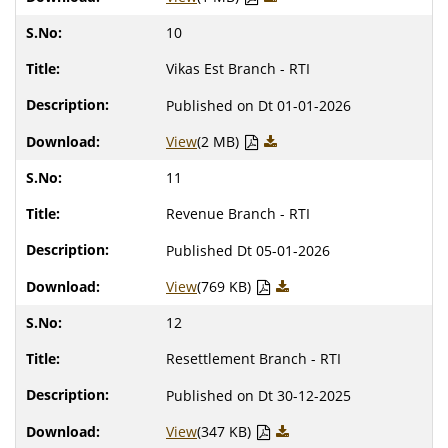
10
Vikas Est Branch - RTI
Published on Dt 01-01-2026
View
(2 MB)
11
Revenue Branch - RTI
Published Dt 05-01-2026
View
(769 KB)
12
Resettlement Branch - RTI
Published on Dt 30-12-2025
View
(347 KB)