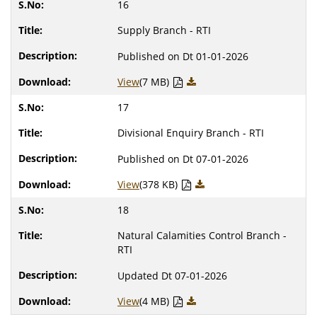
16
Supply Branch - RTI
Published on Dt 01-01-2026
View
(7 MB)
17
Divisional Enquiry Branch - RTI
Published on Dt 07-01-2026
View
(378 KB)
18
Natural Calamities Control Branch -
RTI
Updated Dt 07-01-2026
View
(4 MB)