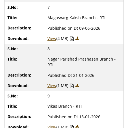
7
Magasvarg Kaksh Branch - RTI
Published on Dt 09-06-2026
View
(4 MB)
8
Nagar Parishad Prashasan Branch -
RTI
Publishad Dt 21-01-2026
View
(1 MB)
9
Vikas Branch - RTI
Published on Dt 13-01-2026
View
(1 MB)