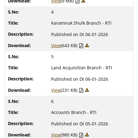
View
(9 MB)
4
Karamnuk Shulk Branch - RTI
Published on Dt 06-01-2026
View
(643 KB)
5
Land Acquisition Branch - RTI
Published on Dt 06-01-2026
View
(231 KB)
6
Accounts Branch - RTI
Published on Dt 05-01-2026
View
(980 KB)