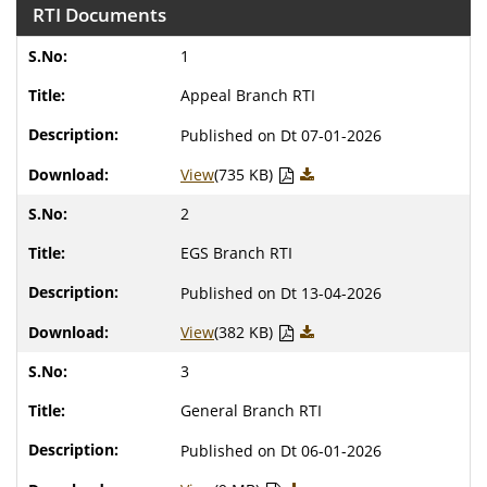
RTI Documents
1
Appeal Branch RTI
Published on Dt 07-01-2026
View
(735 KB)
2
EGS Branch RTI
Published on Dt 13-04-2026
View
(382 KB)
3
General Branch RTI
Published on Dt 06-01-2026