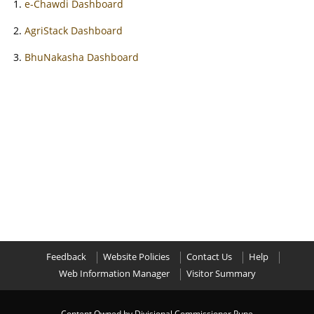
e-Chawdi Dashboard
AgriStack Dashboard
BhuNakasha Dashboard
Feedback
Website Policies
Contact Us
Help
Web Information Manager
Visitor Summary
Content Owned by Divisional Commissioner Pune