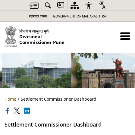
महाराष्ट्र शासन
GOVERNMENT OF MAHARASHTRA
विभागीय आयुक्त पुणे
Divisional
Commissioner Pune
Home
Settlement Commissioner Dashboard
Settlement Commissioner Dashboard